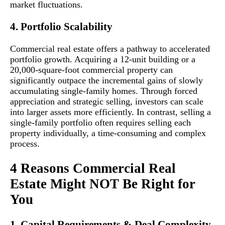
market fluctuations.
4. Portfolio Scalability
Commercial real estate offers a pathway to accelerated
portfolio growth. Acquiring a 12-unit building or a
20,000-square-foot commercial property can
significantly outpace the incremental gains of slowly
accumulating single-family homes. Through forced
appreciation and strategic selling, investors can scale
into larger assets more efficiently. In contrast, selling a
single-family portfolio often requires selling each
property individually, a time-consuming and complex
process.
4 Reasons Commercial Real
Estate Might NOT Be Right for
You
1. Capital Requirements & Deal Complexity