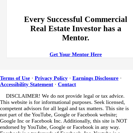
Every Successful Commercial
Real Estate Investor has a
Mentor.
Get Your Mentor Here
Terms of Use
·
Privacy Policy
·
Earnings Disclosure
·
Accessibility Statement
·
Contact
DISCLAIMER! We do not provide legal or tax advice.
This website is for informational purposes. Seek licensed,
competent advisors for all legal and tax matters.
This site is
not part of the YouTube, Google or Facebook website;
Google Inc or Facebook Inc. Additionally, this site is NOT
endorsed by YouTube, Google or Facebook in any way.