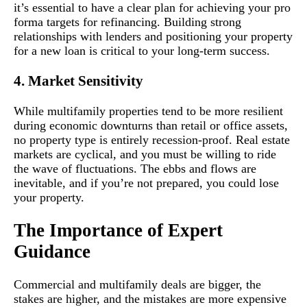
it’s essential to have a clear plan for achieving your pro
forma targets for refinancing. Building strong
relationships with lenders and positioning your property
for a new loan is critical to your long-term success.
4. Market Sensitivity
While multifamily properties tend to be more resilient
during economic downturns than retail or office assets,
no property type is entirely recession-proof. Real estate
markets are cyclical, and you must be willing to ride
the wave of fluctuations. The ebbs and flows are
inevitable, and if you’re not prepared, you could lose
your property.
The Importance of Expert
Guidance
Commercial and multifamily deals are bigger, the
stakes are higher, and the mistakes are more expensive