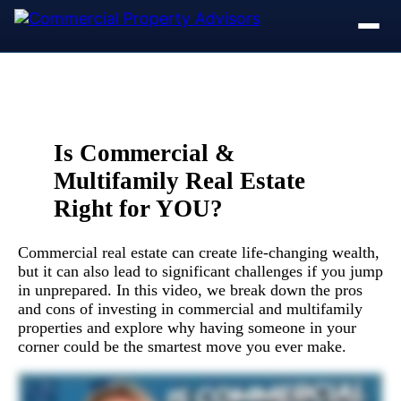
Is Commercial &
Multifamily Real Estate
Right for YOU?
Commercial real estate can create life-changing wealth,
but it can also lead to significant challenges if you jump
in unprepared. In this video, we break down the pros
and cons of investing in commercial and multifamily
properties and explore why having someone in your
corner could be the smartest move you ever make.