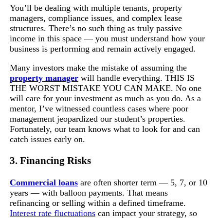
You’ll be dealing with multiple tenants, property
managers, compliance issues, and complex lease
structures. There’s no such thing as truly passive
income in this space — you must understand how your
business is performing and remain actively engaged.
Many investors make the mistake of assuming the
property manager
will handle everything. THIS IS
THE WORST MISTAKE YOU CAN MAKE. No one
will care for your investment as much as you do. As a
mentor, I’ve witnessed countless cases where poor
management jeopardized our student’s properties.
Fortunately, our team knows what to look for and can
catch issues early on.
3. Financing Risks
Commercial loans
are often shorter term — 5, 7, or 10
years — with balloon payments. That means
refinancing or selling within a defined timeframe.
Interest rate fluctuations
can impact your strategy, so