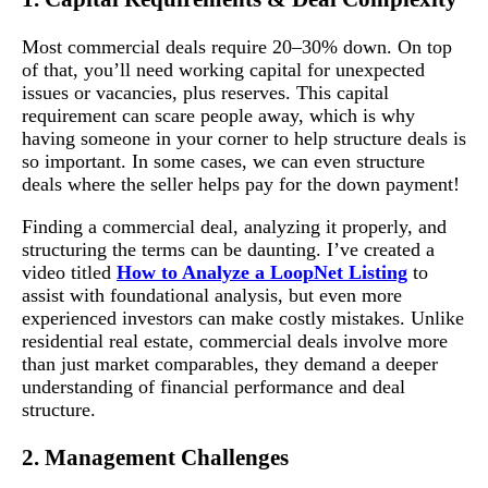
Most commercial deals require 20–30% down. On top
of that, you’ll need working capital for unexpected
issues or vacancies, plus reserves. This capital
requirement can scare people away, which is why
having someone in your corner to help structure deals is
so important. In some cases, we can even structure
deals where the seller helps pay for the down payment!
Finding a commercial deal, analyzing it properly, and
structuring the terms can be daunting. I’ve created a
video titled
How to Analyze a LoopNet Listing
to
assist with foundational analysis, but even more
experienced investors can make costly mistakes. Unlike
residential real estate, commercial deals involve more
than just market comparables, they demand a deeper
understanding of financial performance and deal
structure.
2. Management Challenges