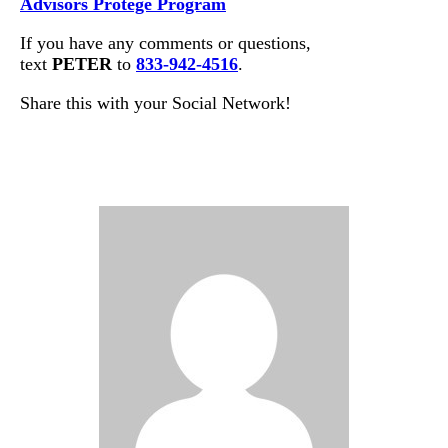
Advisors Protege Program
If you have any comments or questions,
text
PETER
to
833-942-4516
.
Share this with your Social Network!