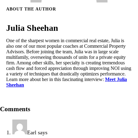
ABOUT THE AUTHOR
Julia Sheehan
One of the sharpest women in commercial real estate, Julia is
also one of our most popular coaches at Commercial Property
Advisors. Before joining the team, Julia was in large scale
multifamily, overseeing thousands of units for a private equity
firm. Among other skills, her specialty is creating tremendous
cash flow and forced appreciation through improving NOI using
a variety of techniques that drastically optimizes performance.
Learn more about her in this fascinating interview:
Meet Julia
Sheehan
Comments
Earl
says