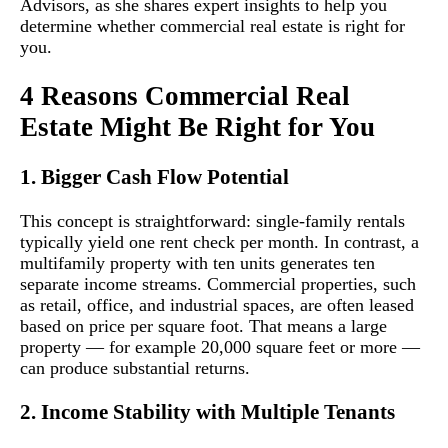
Advisors, as she shares expert insights to help you
determine whether commercial real estate is right for
you.
4 Reasons Commercial Real
Estate Might Be Right for You
1. Bigger Cash Flow Potential
This concept is straightforward: single-family rentals
typically yield one rent check per month. In contrast, a
multifamily property with ten units generates ten
separate income streams. Commercial properties, such
as retail, office, and industrial spaces, are often leased
based on price per square foot. That means a large
property — for example 20,000 square feet or more —
can produce substantial returns.
2. Income Stability with Multiple Tenants