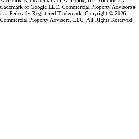
Facebook is a trademark of Facebook, Inc. Youtube is a
trademark of Google LLC.
Commercial Property Advisors®
is a Federally Registered Trademark.
Copyright © 2026
Commercial Property Advisors, LLC. All Rights Reserved