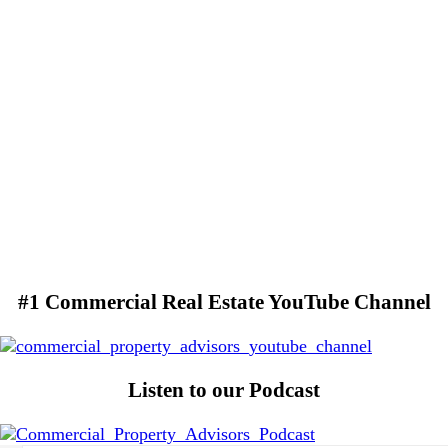
#1 Commercial Real Estate YouTube Channel
Listen to our Podcast