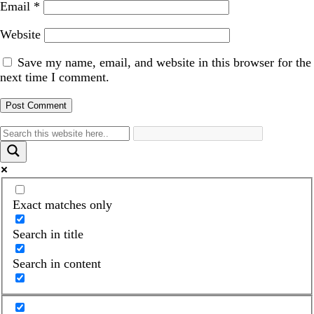
Email
*
Website
Save my name, email, and website in this browser for the
next time I comment.
Exact matches only
Search in title
Search in content