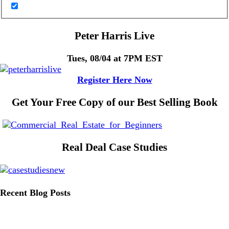
Peter Harris Live
Tues, 08/04 at 7PM EST
Register Here Now
Get Your Free Copy of our Best Selling Book
Real Deal Case Studies
Recent Blog Posts