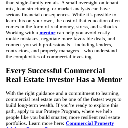
than single-family rentals. A small oversight on tenant
mix, loan structuring, or market analysis can have
serious financial consequences. While it’s possible to
learn this on your own, the cost of that education often
comes in the form of real money, stress, and setbacks.
Working with a
mentor
can help you avoid costly
rookie mistakes, negotiate more favorable deals, and
connect you with professionals—including lenders,
contractors, and property managers—who understand
the complexities of commercial investing.
Every Successful Commercial
Real Estate Investor Has a Mentor
With the right guidance and a commitment to learning,
commercial real estate can be one of the fastest ways to
build long-term wealth. If you’re ready to explore this
path, apply to our Protege Program, where we help
people like you build smarter, more resilient real estate
portfolios. Learn more here:
Commercial Property