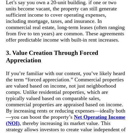
Let’s say you own a 20-unit building. if one or two
units become vacant, the property can still generate
sufficient income to cover operating expenses,
including mortgage, taxes, and insurance. In
commercial real estate, long-term leases (often ranging
from five to ten years) are common. These agreements
offer predictable income with built-in rent increases.
3. Value Creation Through Forced
Appreciation
If you’re familiar with our content, you’ve likely heard
the term “forced appreciation.” Commercial properties
are valued based on income, not just neighborhood
comps. Unlike residential properties, which are
typically valued based on comparable sales,
commercial properties are appraised based on income.
By increasing rents or reducing expenses—ideally both
—you can boost the property’s
Net Operating Income
(NOI)
, thereby increasing its market value. This
strategy allows investors to create value independent of