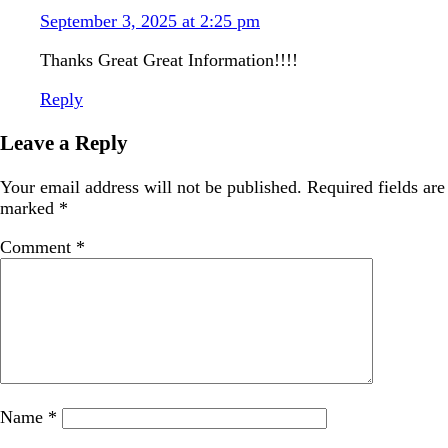
September 3, 2025 at 2:25 pm
Thanks Great Great Information!!!!
Reply
Leave a Reply
Your email address will not be published.
Required fields are
marked
*
Comment
*
Name
*