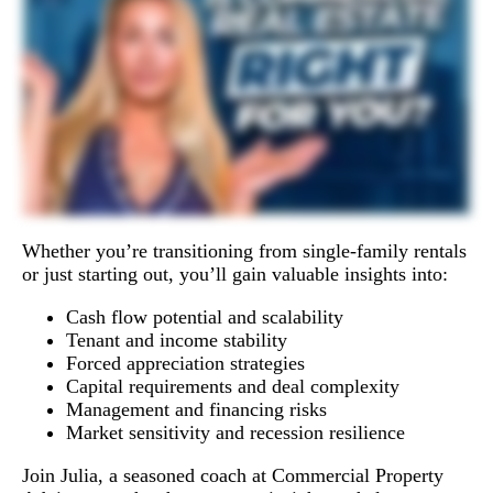
Whether you’re transitioning from single-family rentals
or just starting out, you’ll gain valuable insights into:
Cash flow potential and scalability
Tenant and income stability
Forced appreciation strategies
Capital requirements and deal complexity
Management and financing risks
Market sensitivity and recession resilience
Join Julia, a seasoned coach at Commercial Property