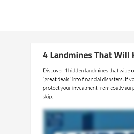
Home
4 Landmines That Will K
Discover 4 hidden landmines that wipe o
“great deals” into financial disasters. If
protect your investment from costly surpr
skip.