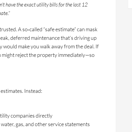
’t have the exact utility bills for the last 12
ate.”
 trusted. A so‑called “safe estimate” can mask
r leak, deferred maintenance that’s driving up
ey would make you walk away from the deal. If
ou might reject the property immediately—so
 estimates. Instead:
tility companies directly
 water, gas, and other service statements