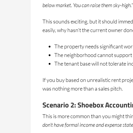
below market. You can raise them sky-high.”
This sounds exciting, but it should immedi
easily, why hasn’t the current owner done 
The property needs significant work
The neighborhood cannot support th
The tenant base will not tolerate i
If you buy based on unrealistic rent proje
was nothing more than a sales pitch.
Scenario 2: Shoebox Accounti
This is more common than you might think
don’t have formal income and expense stat