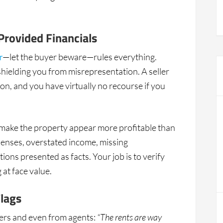
Provided Financials
r
—let the buyer beware—rules everything.
hielding you from misrepresentation. A seller
ion, and you have virtually no recourse if you
 to make the property appear more profitable than
penses, overstated income, missing
ions presented as facts. Your job is to verify
at face value.
Flags
llers and even from agents:
“The rents are way