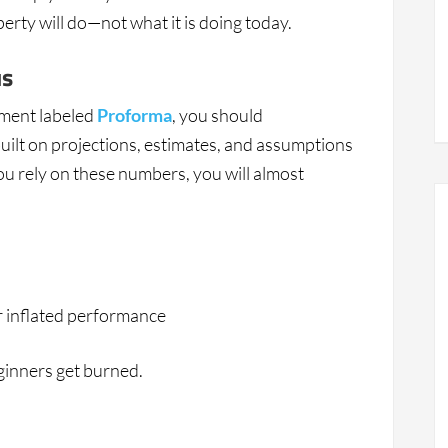
erty will do—not what it is doing today.
us
ument labeled
Proforma
, you should
ilt on projections, estimates, and assumptions
ou rely on these numbers, you will almost
r inflated performance
ginners get burned.