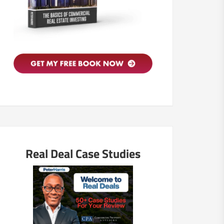
Real Deal Case Studies