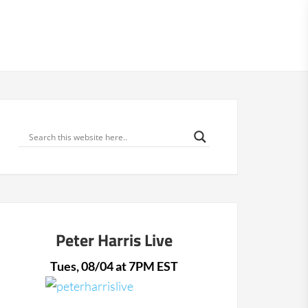
866-638-6033
66-638-6033
BOOK A CALL
MENU
Peter Harris Live
Tues, 08/04 at 7PM EST