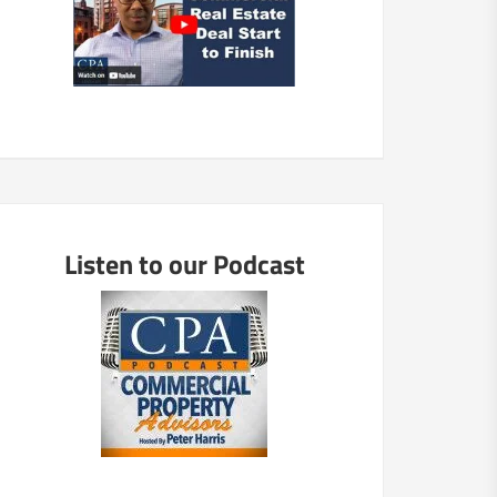
Listen to our Podcast