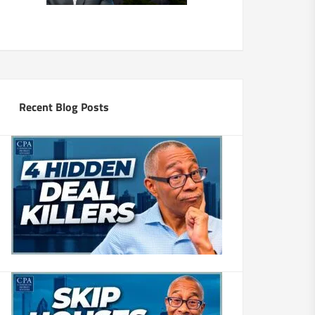
Recent Blog Posts