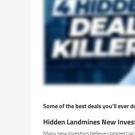
Some of the best deals you’ll ever 
Hidden Landmines New Inves
Many new investors believe commercial re