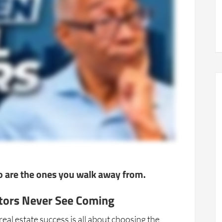
do are the ones you walk away from.
tors Never See Coming
al estate success is all about choosing the