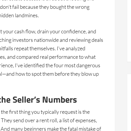
s don’t fail because they bought the wrong
 hidden landmines.
ut your cash flow, drain your confidence, and
aching investors nationwide and reviewing deals
itfalls repeat themselves. I’ve analyzed
ies, and compared real performance to what
erience, I’ve identified the four most dangerous
eal—and how to spot them before they blow up
the Seller’s Numbers
he first thing you typically request is the
hey send over a rent roll, a list of expenses,
 And many beginners make the fatal mistake of