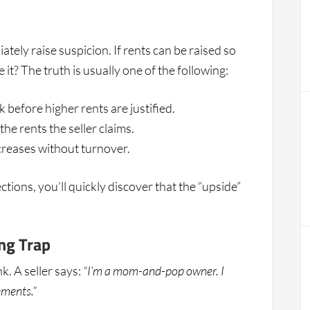
ately raise suspicion. If rents can be raised so
it? The truth is usually one of the following:
 before higher rents are justified.
e rents the seller claims.
ncreases without turnover.
ctions, you’ll quickly discover that the “upside”
ng Trap
. A seller says:
“I’m a mom-and-pop owner. I
ements.”