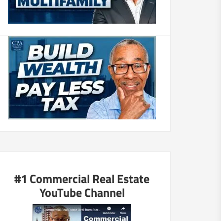
#1 Commercial Real Estate
YouTube Channel