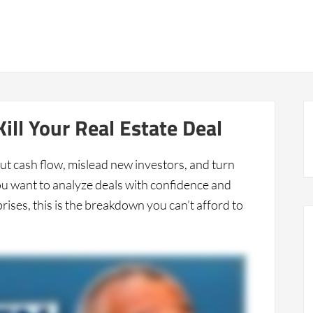
8
Peter Harris Live
Real Deal Case Studies
About
ill Your Real Estate Deal
ut cash flow, mislead new investors, and turn
 you want to analyze deals with confidence and
ises, this is the breakdown you can’t afford to