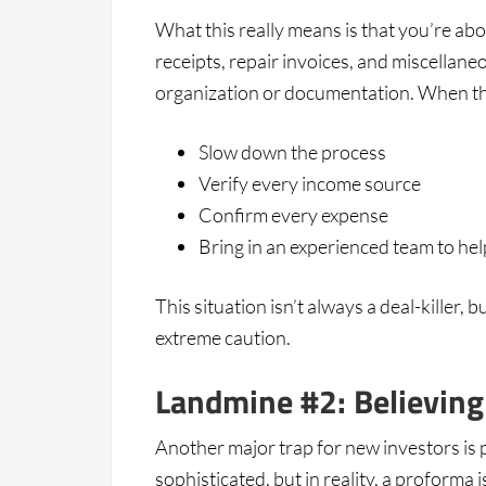
What this really means is that you’re a
receipts, repair invoices, and miscellane
organization or documentation. When th
Slow down the process
Verify every income source
Confirm every expense
Bring in an experienced team to hel
This situation isn’t always a deal-killer, 
extreme caution.
Landmine #2: Believing
Another major trap for new investors is 
sophisticated, but in reality, a proforma 