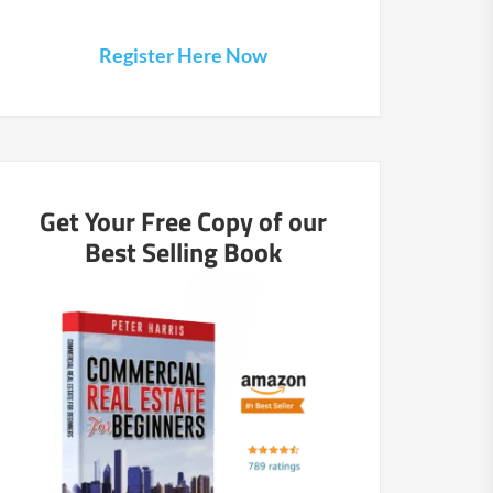
Register Here Now
Get Your Free Copy of our
Best Selling Book