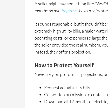
A seller might say something like:
“We didn
months, so our
Proforma
shows a safe estim
It sounds reasonable, but it shouldn’t be
extremely high utility bills, a major wate
operating costs, or expenses so large th
the seller provided the real numbers, y
instead, they offer a projection.
How to Protect Yourself
Never rely on proformas, projections, or
Request actual utility bills
Get written permission to contact u
Download all 12 months of electric,