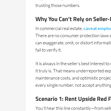
trusting those numbers.
Why You Can’t Rely on Seller-
In commercial real estate,
caveat empto
There are no consumer protection laws s
can exaggerate, omit, or distort informat
fail to verify it.
It is always in the seller’s best interest
it truly is. That means underreported ex
maintenance costs, and optimistic project
every single number, not accept anything 
Scenario 1: Rent Upside Red 
You’ll hear this line constantly—from se