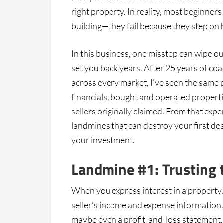
right property. In reality, most beginner
building—they fail because they step on
In this business, one misstep can wipe o
set you back years. After 25 years of co
across every market, I’ve seen the same p
financials, bought and operated propert
sellers originally claimed. From that exp
landmines that can destroy your first d
your investment.
Landmine #1: Trusting 
When you express interest in a property, t
seller’s income and expense information. T
maybe even a profit-and-loss statement.