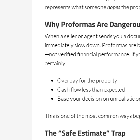
represents what someone
hopes
the prop
Why Proformas Are Dangero
When a seller or agent sends you a doc
immediately slow down. Proformas are bu
—not verified financial performance. If y
certainly:
Overpay for the property
Cash flow less than expected
Base your decision on unrealistic o
This is one of the most common ways be
The “Safe Estimate” Trap