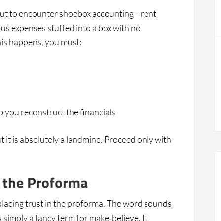
bout to encounter shoebox accounting—rent
ous expenses stuffed into a box with no
is happens, you must:
p you reconstruct the financials
but it is absolutely a landmine. Proceed only with
 the Proforma
placing trust in the proforma. The word sounds
is simply a fancy term for make‑believe. It