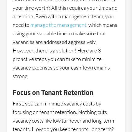
your time worth? All this requires your time and
attention. Even with a management team, you
need to
manage the management
, which means
using your valuable time to make sure that
vacancies are addressed aggressively.
However, there is a solution! Here are 3
proactive steps you can take to minimize
vacancy expenses so your cashflow remains
strong:
Focus on Tenant Retention
First, you can minimize vacancy costs by
focusing on tenant retention. Nothing cuts
vacancy costs like low turnover and long-term
tenants. How do you keep tenants’ long term?