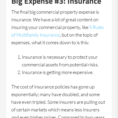
Big Expense #3: Insurance
The final big commercial property expense is
insurance. We have a lot of great content on
insuring your commercial property, like
5 Rules
of Multifamily Insurance
, but on the topic of
expenses, what it comes down to is this:
Insurance is necessary to protect your
commercial assets from potential risks.
Insurance is getting more expensive.
The cost of insurance policies has gone up
exponentially; many have doubled, and some
have even tripled. Some insurers are pulling out
of certain markets which means less insurers
and even higher prices. Compared to two years