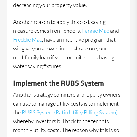
decreasing your property value.
Another reason to apply this cost saving
measure comes from lenders.
Fannie Mae
and
Freddie Mac
, have an incentive program that
will give you a lower interest rate on your
multifamily loan if you commit to purchasing
water saving fixtures.
Implement the RUBS System
Another strategy commercial property owners
can use to manage utility costs is to implement
the
RUBS System (Ratio Utility Billing System)
,
whereby investors bill back to the tenants
monthly utility costs. The reason why this is so