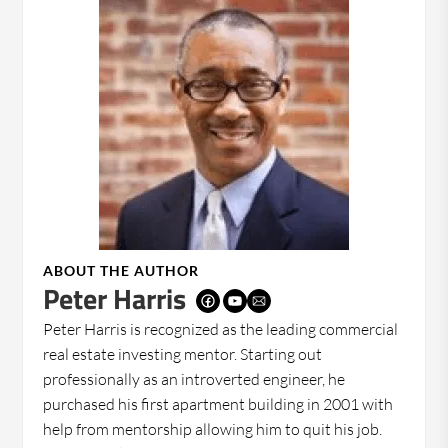
ABOUT THE AUTHOR
Peter Harris
Peter Harris is recognized as the leading commercial
real estate investing mentor. Starting out
professionally as an introverted engineer, he
purchased his first apartment building in 2001 with
help from mentorship allowing him to quit his job.