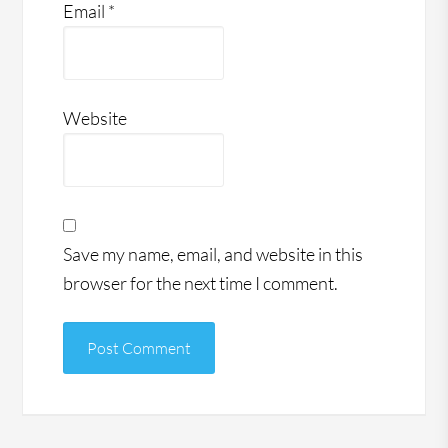
Email
*
Website
Save my name, email, and website in this
browser for the next time I comment.