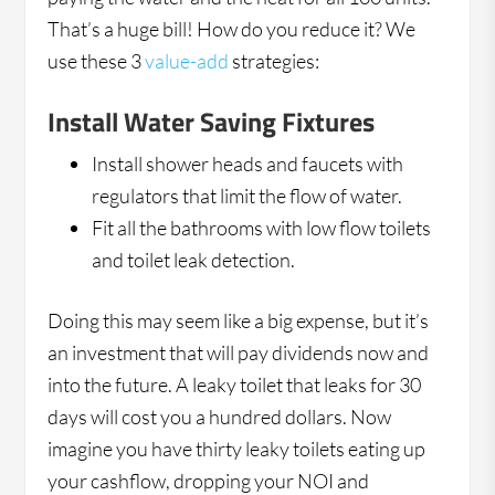
That’s a huge bill! How do you reduce it? We
use these 3
value-add
strategies:
Install Water Saving Fixtures
Install shower heads and faucets with
regulators that limit the flow of water.
Fit all the bathrooms with low flow toilets
and toilet leak detection.
Doing this may seem like a big expense, but it’s
an investment that will pay dividends now and
into the future. A leaky toilet that leaks for 30
days will cost you a hundred dollars. Now
imagine you have thirty leaky toilets eating up
your cashflow, dropping your NOI and