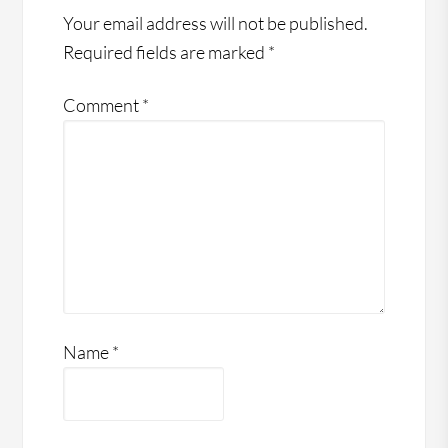
Your email address will not be published.
Required fields are marked
*
Comment
*
Name
*