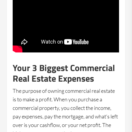
Your 3 Biggest Commercial
Real Estate Expenses
The purpose of owning commercial real estate
is to make a profit. When you purchase a
commercial property, you collect the income,
pay expenses, pay the mortgage, and what’s left
over is your cashflow, or your net profit. The