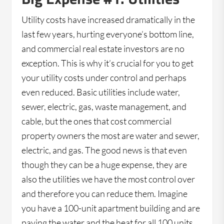
Utility costs have increased dramatically in the
last few years, hurting everyone’s bottom line,
and commercial real estate investors are no
exception. This is why it’s crucial for you to get
your utility costs under control and perhaps
even reduced. Basic utilities include water,
sewer, electric, gas, waste management, and
cable, but the ones that cost commercial
property owners the most are water and sewer,
electric, and gas. The good news is that even
though they can be a huge expense, they are
also the utilities we have the most control over
and therefore you can reduce them. Imagine
you have a 100-unit apartment building and are
paying the water and the heat for all 100 units.