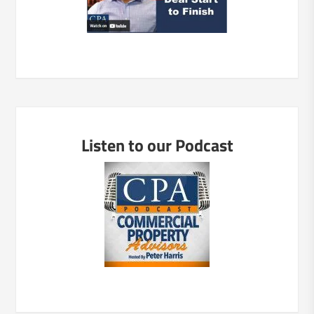
Listen to our Podcast