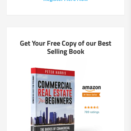
Get Your Free Copy of our Best
Selling Book