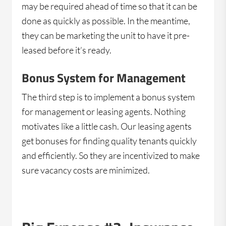
may be required ahead of time so that it can be
done as quickly as possible. In the meantime,
they can be marketing the unit to have it pre-
leased before it’s ready.
Bonus System for Management
The third step is to implement a bonus system
for management or leasing agents. Nothing
motivates like a little cash. Our leasing agents
get bonuses for finding quality tenants quickly
and efficiently. So they are incentivized to make
sure vacancy costs are minimized.