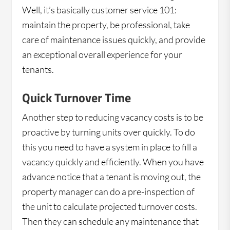
Well, it’s basically customer service 101:
maintain the property, be professional, take
care of maintenance issues quickly, and provide
an exceptional overall experience for your
tenants.
Quick Turnover Time
Another step to reducing vacancy costs is to be
proactive by turning units over quickly. To do
this you need to have a system in place to fill a
vacancy quickly and efficiently. When you have
advance notice that a tenant is moving out, the
property manager can do a pre-inspection of
the unit to calculate projected turnover costs.
Then they can schedule any maintenance that