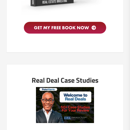
Real Deal Case Studies