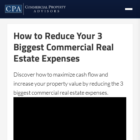
How to Reduce Your 3
Biggest Commercial Real
Estate Expenses
Discover how to maximize cash flow and
increase your property value by reducing the 3
biggest commercial real estate expenses.