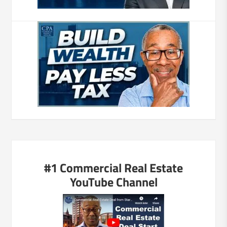
#1 Commercial Real Estate
YouTube Channel