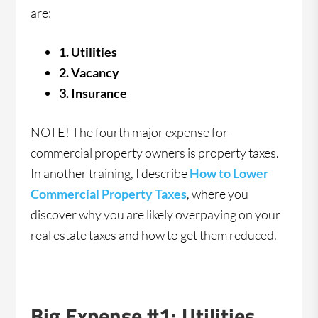
are:
1. Utilities
2. Vacancy
3. Insurance
NOTE! The fourth major expense for
commercial property owners is property taxes.
In another training, I describe
How to Lower
Commercial Property Taxes
, where you
discover why you are likely overpaying on your
real estate taxes and how to get them reduced.
Big Expense #1: Utilities