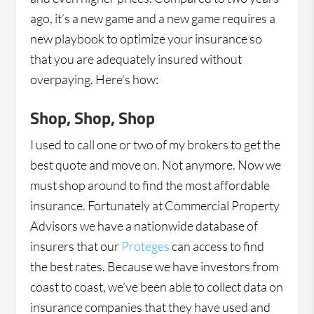
ago, it’s a new game and a new game requires a
new playbook to optimize your insurance so
that you are adequately insured without
overpaying. Here’s how:
Shop, Shop, Shop
I used to call one or two of my brokers to get the
best quote and move on. Not anymore. Now we
must shop around to find the most affordable
insurance. Fortunately at Commercial Property
Advisors we have a nationwide database of
insurers that our
Proteges
can access to find
the best rates. Because we have investors from
coast to coast, we’ve been able to collect data on
insurance companies that they have used and