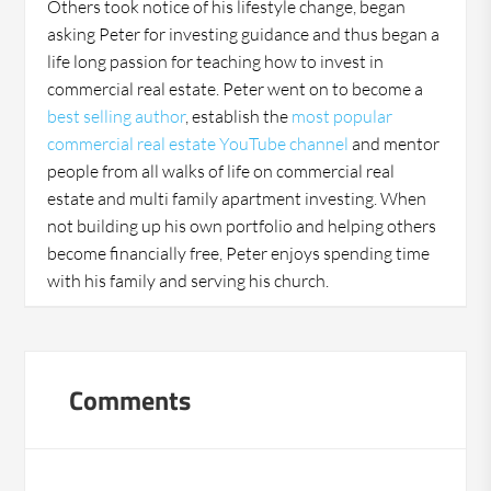
Others took notice of his lifestyle change, began
asking Peter for investing guidance and thus began a
life long passion for teaching how to invest in
commercial real estate. Peter went on to become a
best selling author
, establish the
most popular
commercial real estate YouTube channel
and mentor
people from all walks of life on commercial real
estate and multi family apartment investing. When
not building up his own portfolio and helping others
become financially free, Peter enjoys spending time
with his family and serving his church.
Comments