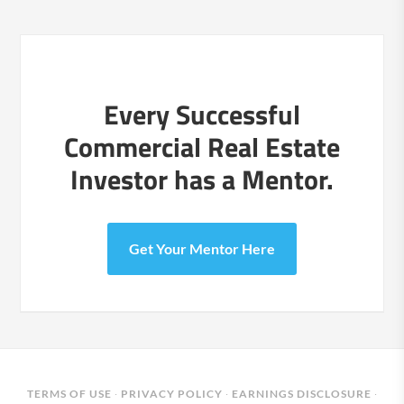
Every Successful
Commercial Real Estate
Investor has a Mentor.
Get Your Mentor Here
TERMS OF USE
·
PRIVACY POLICY
·
EARNINGS DISCLOSURE
·