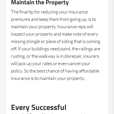
Maintain the Property
The final tip for reducing your insurance
premiums and keep them from going up, is to
maintain your property. Insurance reps will
inspect your property and make note of every
missing shingle or piece of siding that is coming
off. If your buildings need paint, the railings are
rusting, or the walkway is in disrepair, insurers
will jack up your rates or even cancel your
policy. So the best chance of having affordable
insurance is to maintain your property.
Every Successful