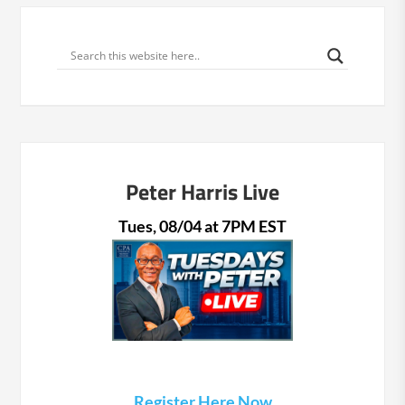
Peter Harris Live
Tues, 08/04 at 7PM EST
Register Here Now