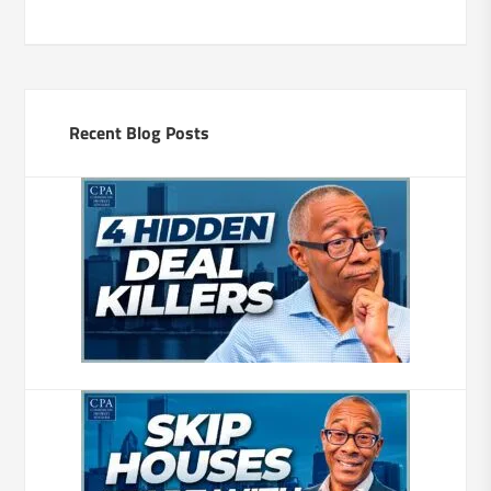
Recent Blog Posts