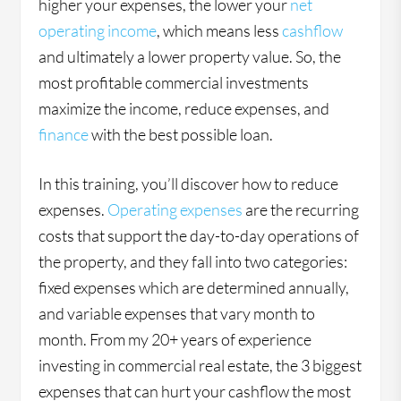
higher your expenses, the lower your
net
operating income
, which means less
cashflow
and ultimately a lower property value. So, the
most profitable commercial investments
maximize the income, reduce expenses, and
finance
with the best possible loan.
In this training, you’ll discover how to reduce
expenses.
Operating expenses
are the recurring
costs that support the day-to-day operations of
the property, and they fall into two categories:
fixed expenses which are determined annually,
and variable expenses that vary month to
month. From my 20+ years of experience
investing in commercial real estate, the 3 biggest
expenses that can hurt your cashflow the most