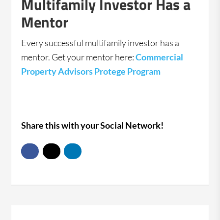
Multifamily Investor Has a
Mentor
Every successful multifamily investor has a
mentor. Get your mentor here:
Commercial
Property Advisors Protege Program
Share this with your Social Network!