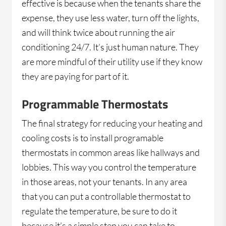
effective is because when the tenants share the
expense, they use less water, turn off the lights,
and will think twice about running the air
conditioning 24/7. It’s just human nature. They
are more mindful of their utility use if they know
they are paying for part of it.
Programmable Thermostats
The final strategy for reducing your heating and
cooling costs is to install programable
thermostats in common areas like hallways and
lobbies. This way you control the temperature
in those areas, not your tenants. In any area
that you can put a controllable thermostat to
regulate the temperature, be sure to do it
because it’s a simple step you can take to