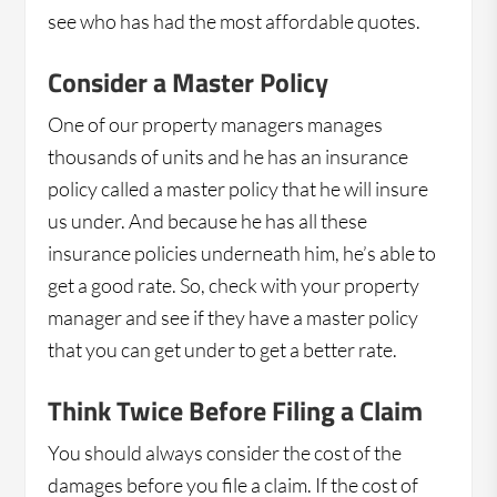
see who has had the most affordable quotes.
Consider a Master Policy
One of our property managers manages
thousands of units and he has an insurance
policy called a master policy that he will insure
us under. And because he has all these
insurance policies underneath him, he’s able to
get a good rate. So, check with your property
manager and see if they have a master policy
that you can get under to get a better rate.
Think Twice Before Filing a Claim
You should always consider the cost of the
damages before you file a claim. If the cost of