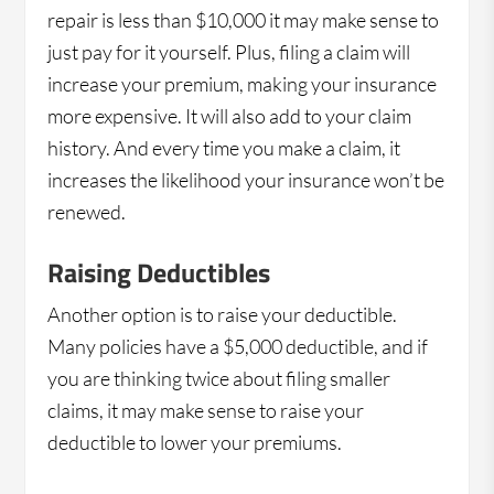
repair is less than $10,000 it may make sense to
just pay for it yourself. Plus, filing a claim will
increase your premium, making your insurance
more expensive. It will also add to your claim
history. And every time you make a claim, it
increases the likelihood your insurance won’t be
renewed.
Raising Deductibles
Another option is to raise your deductible.
Many policies have a $5,000 deductible, and if
you are thinking twice about filing smaller
claims, it may make sense to raise your
deductible to lower your premiums.