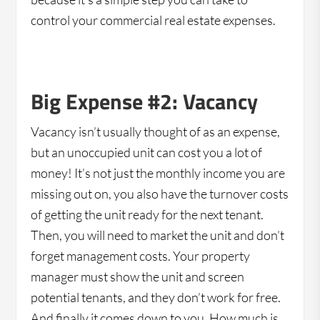
control your commercial real estate expenses.
Big Expense #2: Vacancy
Vacancy isn’t usually thought of as an expense,
but an unoccupied unit can cost you a lot of
money! It’s not just the monthly income you are
missing out on, you also have the turnover costs
of getting the unit ready for the next tenant.
Then, you will need to market the unit and don’t
forget management costs. Your property
manager must show the unit and screen
potential tenants, and they don’t work for free.
And finally it comes down to you. How much is