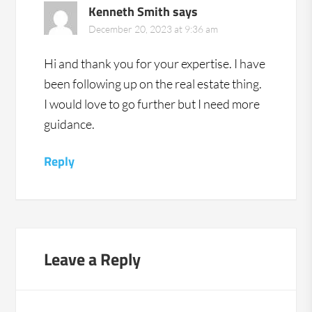
Kenneth Smith
says
December 20, 2023 at 9:36 am
Hi and thank you for your expertise. I have
been following up on the real estate thing.
I would love to go further but I need more
guidance.
Reply
Leave a Reply